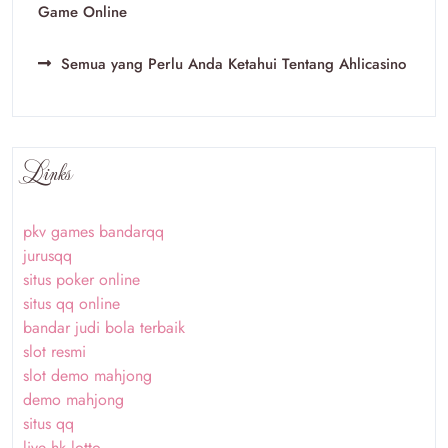
Game Online
Semua yang Perlu Anda Ketahui Tentang Ahlicasino
Links
pkv games bandarqq
jurusqq
situs poker online
situs qq online
bandar judi bola terbaik
slot resmi
slot demo mahjong
demo mahjong
situs qq
live hk lotto