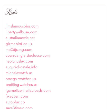
Links
jimsfamousbbq.com
libertywalk-usa.com
australiamovie.net
gizmobird.co.uk
mp3djsong.com
coursdanglaistoulouse.com
neptunuslex.com
auguri-di-natale.info
michelewatch.us
omega--watches.us
breitling-watches.us
tgarnettcentrallautoads.com
fixadvert.com
autopluz.co
save3time-c.com