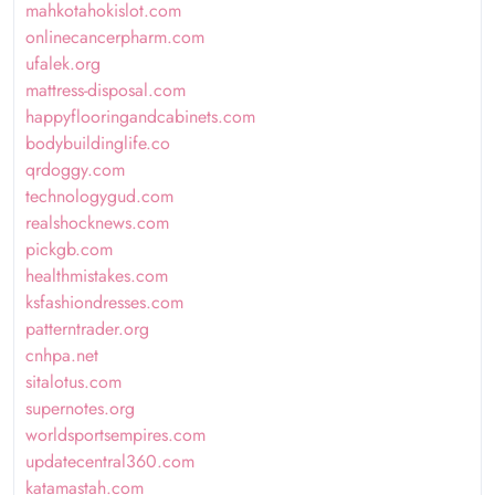
mahkotahokislot.com
onlinecancerpharm.com
ufalek.org
mattress-disposal.com
happyflooringandcabinets.com
bodybuildinglife.co
qrdoggy.com
technologygud.com
realshocknews.com
pickgb.com
healthmistakes.com
ksfashiondresses.com
patterntrader.org
cnhpa.net
sitalotus.com
supernotes.org
worldsportsempires.com
updatecentral360.com
katamastah.com