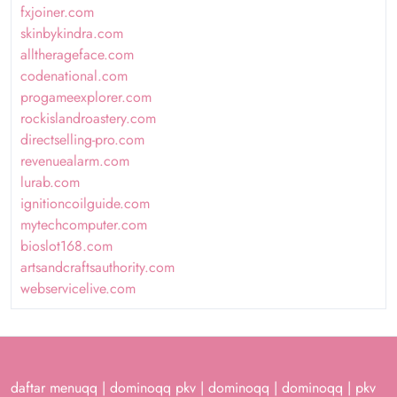
fxjoiner.com
skinbykindra.com
alltherageface.com
codenational.com
progameexplorer.com
rockislandroastery.com
directselling-pro.com
revenuealarm.com
lurab.com
ignitioncoilguide.com
mytechcomputer.com
bioslot168.com
artsandcraftsauthority.com
webservicelive.com
daftar menuqq
|
dominoqq pkv
|
dominoqq
|
dominoqq
|
pkv