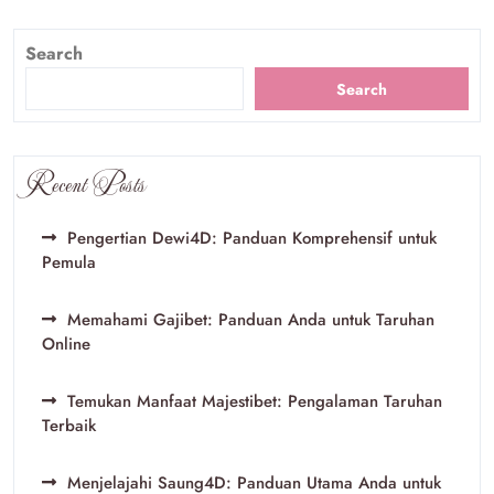
Search
Search
Recent Posts
Pengertian Dewi4D: Panduan Komprehensif untuk
Pemula
Memahami Gajibet: Panduan Anda untuk Taruhan
Online
Temukan Manfaat Majestibet: Pengalaman Taruhan
Terbaik
Menjelajahi Saung4D: Panduan Utama Anda untuk