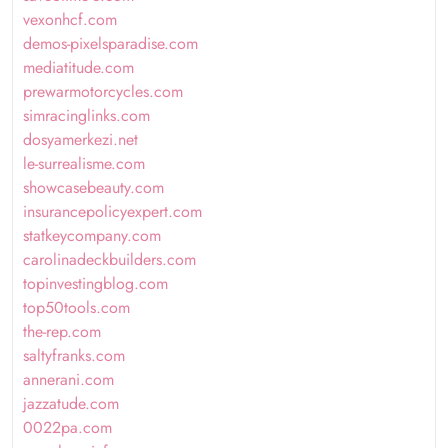
vexonhcf.com
demos-pixelsparadise.com
mediatitude.com
prewarmotorcycles.com
simracinglinks.com
dosyamerkezi.net
le-surrealisme.com
showcasebeauty.com
insurancepolicyexpert.com
statkeycompany.com
carolinadeckbuilders.com
topinvestingblog.com
top50tools.com
the-rep.com
saltyfranks.com
annerani.com
jazzatude.com
0022pa.com