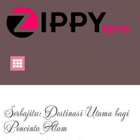
Skip
to
content
Serbajitu: Destinasi Utama bagi
Pencinta Alam