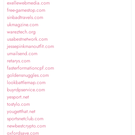
exellewebmedia.com
free-gamestop.com
sinbadtravels.com
ukmagzine.com
wareztech.org
usabestnetwork.com
jessepinkmanoutfit.com
umailsend.com
retarys.com
fasterformationcpf.com
goldensnuggles.com
lookbattlemap.com
buyrdpservice.com
yesport.net
tostylo.com
yougetthat.net
sportsnetclub.com
newbestcrypto.com
oxfordsave.com