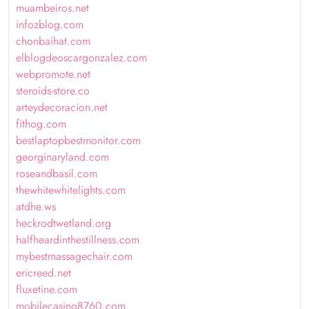
muambeiros.net
infozblog.com
chonbaihat.com
elblogdeoscargonzalez.com
webpromote.net
steroids-store.co
arteydecoracion.net
fithog.com
bestlaptopbestmonitor.com
georginaryland.com
roseandbasil.com
thewhitewhitelights.com
atdhe.ws
heckrodtwetland.org
halfheardinthestillness.com
mybestmassagechair.com
ericreed.net
fluxetine.com
mobilecasino8760.com