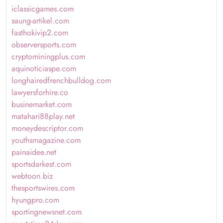
iclassicgames.com
saung-artikel.com
fasthokivip2.com
observersports.com
cryptominingplus.com
aquinoticiaspe.com
longhairedfrenchbulldog.com
lawyersforhire.co
businemarket.com
matahari88play.net
moneydescriptor.com
youthsmagazine.com
painaidee.net
sportsdarkest.com
webtoon.biz
thesportswires.com
hyungpro.com
sportingnewsnet.com