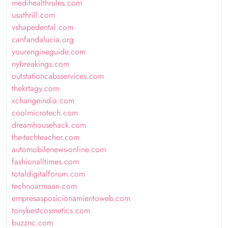
medihealthrules.com
usathrill.com
vshapedental.com
canfandalucia.org
yourengineguide.com
nybreakings.com
outstationcabsservices.com
thekrtagy.com
xchangeindia.com
coolmicrotech.com
dreamhousehack.com
the-techteacher.com
automobilenews-online.com
fashionalltimes.com
totaldigitalforum.com
technoarmaan.com
empresasposicionamientoweb.com
tonybestcosmetics.com
buzznc.com